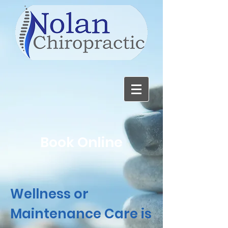
Book Online
Wellness or
Maintenance Care is