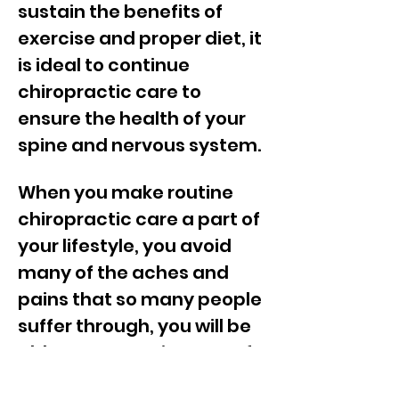
sustain the benefits of
exercise and proper diet, it
is ideal to continue
chiropractic care to
ensure the health of your
spine and nervous system.
When you make routine
chiropractic care a part of
your lifestyle, you avoid
many of the aches and
pains that so many people
suffer through, you will be
able to engage in more of
the activities you love.