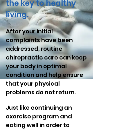
the key to healthy
living.
After your initial
complaints have been
addressed, routine
chiropractic care can keep
your body in optimal
condition and help ensure
that your physical
problems do not return.
Just like continuing an
exercise program and
eating well in order to